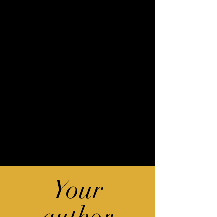
Your
author