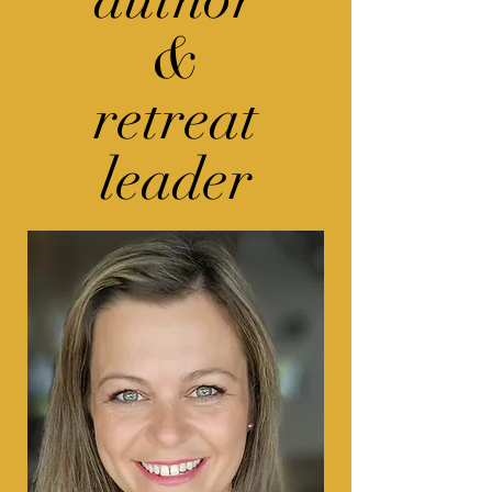
&
retreat
leader