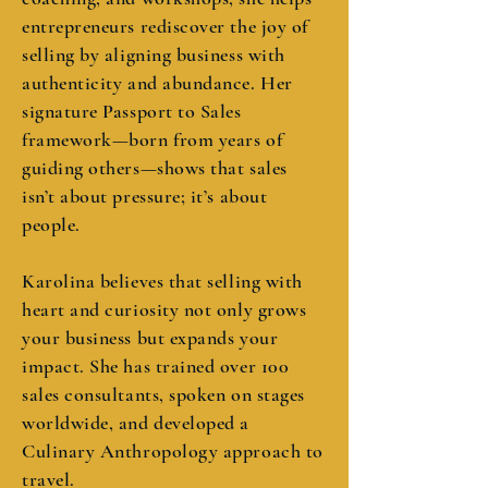
entrepreneurs rediscover the joy of
selling by aligning business with
authenticity and abundance. Her
signature Passport to Sales
framework—born from years of
guiding others—shows that sales
isn’t about pressure; it’s about
people.
Karolina believes that selling with
heart and curiosity not only grows
your business but expands your
impact. She has trained over 100
sales consultants, spoken on stages
worldwide, and developed a
Culinary Anthropology approach to
travel.