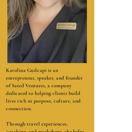
Karolina Guilcapi is an
entrepreneur, speaker, and founder
of Sated Ventures, a company
dedicated to helping clients build
lives rich in purpose, culture, and
connection.
Through travel experiences,
coaching, and workshops, she helps