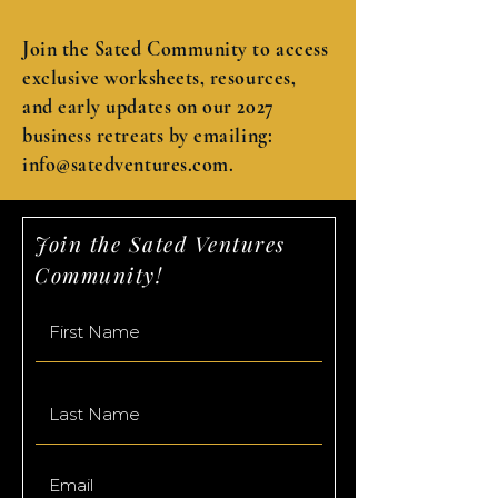
Join the Sated Community to access
exclusive worksheets, resources,
and early updates on our 2027
business retreats by emailing:
info@satedventures.com
.
Join the Sated Ventures
Community!