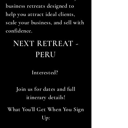
business retreats designed to
help you attract ideal clients,
scale your business, and sell with
confidence.
NEXT RETREAT -
PERU
Interested?
Join us for dates and full
itinerary details!
What You’ll Get When You Sign
Up: