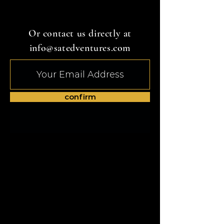
Or contact us directly at
info@satedventures.com
confirm