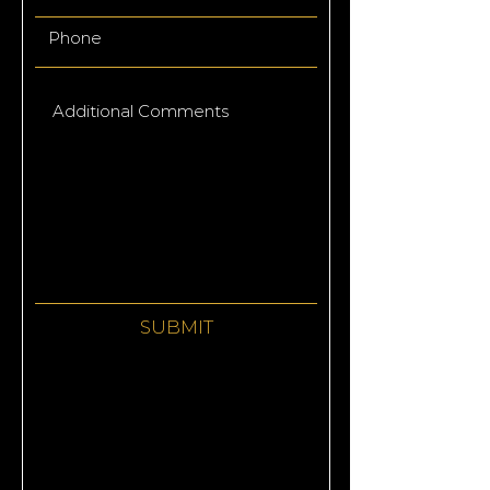
SUBMIT