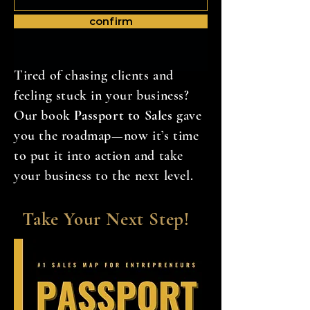
confirm
Tired of chasing clients and
feeling stuck in your business?
Our book
Passport to Sales
gave
you the roadmap—now it’s time
to put it into action and take
your business to the next level.
Take Your Next Step!