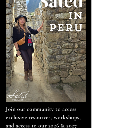
Join our community to access
exclusive resources, workshops,
and access to our 2026 & 2027