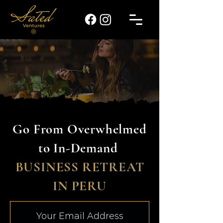
Go From Overwhelmed
to In-Demand
BUSINESS RETREAT
IN PERU