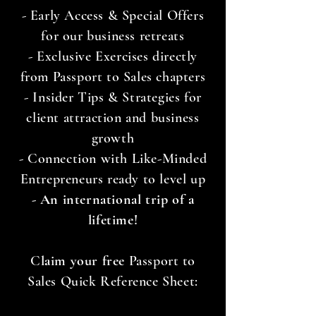
- Early Access & Special Offers
for our business retreats
- Exclusive Exercises directly
from Passport to Sales chapters
- Insider Tips & Strategies for
client attraction and business
growth
- Connection with Like-Minded
Entrepreneurs ready to level up
- An international trip of a
lifetime!
C
laim your free
Passport to
Sales Quick Reference Sheet: