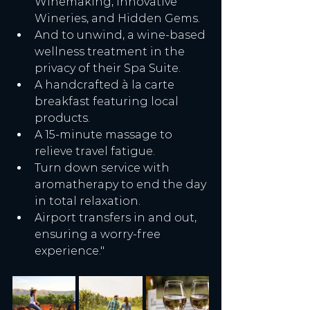
Winemaking, Innovative 
Wineries, and Hidden Gems.
And to unwind, a wine-based 
wellness treatment in the 
privacy of their Spa Suite.
A handcrafted à la carte 
breakfast featuring local 
products.
A 15-minute massage to 
relieve travel fatigue.
Turn down service with 
aromatherapy to end the day 
in total relaxation.
Airport transfers in and out, 
ensuring a worry-free 
experience."