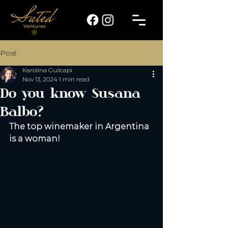
Post
Karolina Guilcapi
Nov 13, 2024
1 min read
Do you know Susana
Balbo?
The top winemaker in Argentina 
is a woman! 