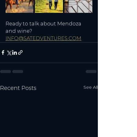
Ready to talk about Mendoza 
and wine? 
INFO@SATEDVENTURES.COM
See All
Recent Posts