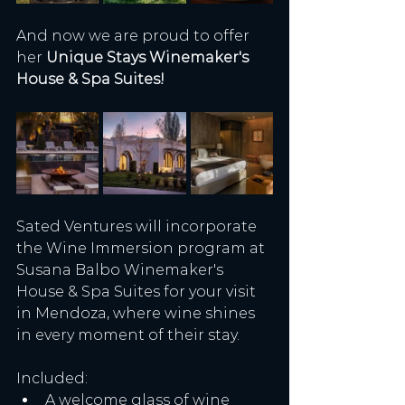
And now we are proud to offer 
her 
Unique Stays Winemaker's 
House & Spa Suites!
Sated Ventures will incorporate 
the Wine Immersion program at 
Susana Balbo Winemaker's 
House & Spa Suites for your visit 
in Mendoza, where wine shines 
in every moment of their stay.
Included:
A welcome glass of wine 