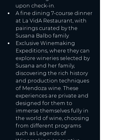
upon check-in.
A fine dining 7-course dinner 
at La VidA Restaurant, with 
pairings curated by the 
Susana Balbo family.
Exclusive Winemaking 
Expeditions, where they can 
explore wineries selected by 
Susana and her family, 
discovering the rich history 
and production techniques 
of Mendoza wine. These 
experiences are private and 
designed for them to 
immerse themselves fully in 
the world of wine, choosing 
from different programs 
such as Legends of 