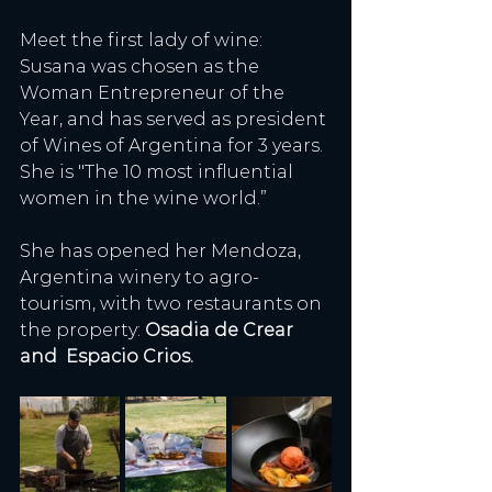
Meet the first lady of wine: 
Susana was chosen as the 
Woman Entrepreneur of the 
Year, and has served as president 
of Wines of Argentina for 3 years. 
She is "The 10 most influential 
women in the wine world.” 
She has opened her Mendoza, 
Argentina winery to agro-
tourism, with two restaurants on 
the property: 
Osadia de Crear 
and  Espacio Crios.