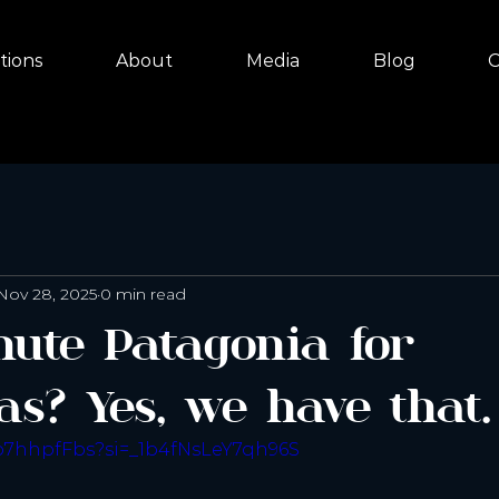
tions
About
Media
Blog
C
Nov 28, 2025
0 min read
nute Patagonia for
as? Yes, we have that.
Po7hhpfFbs?si=_1b4fNsLeY7qh96S