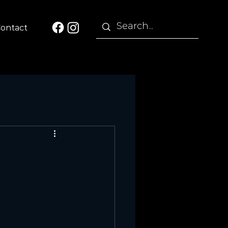
ontact