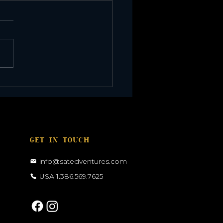
r Eclipse in Morocco
GET IN TOUCH
info@satedventures.com
USA 1.386.569.7625