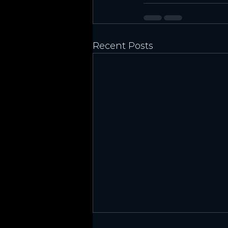
Recent Posts