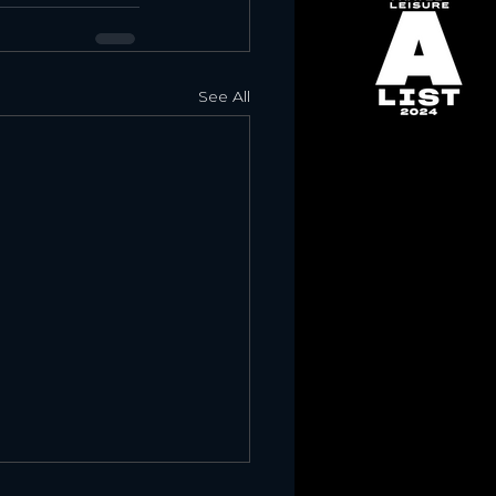
See All