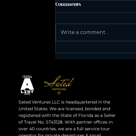
Comments
Published!
Write a comment...
Sated Ventures LLC is headquartered in the
United States. We are licensed, bonded and
registered with the State of Florida as a Seller
of Travel No. ST43128. With partner offices in
over 40 countries, we are a full service tour
operator for private departures & small