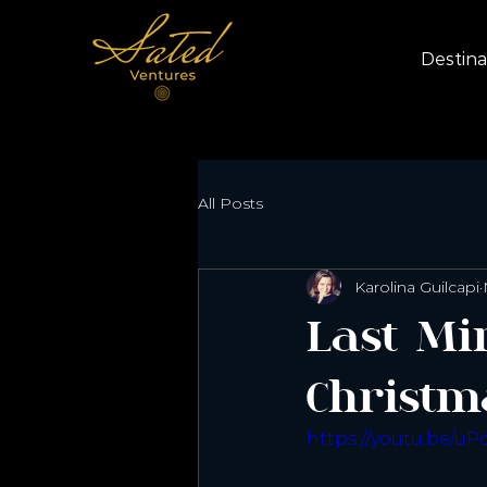
Destina
All Posts
Karolina Guilcapi
Last Mi
Christm
https://youtu.be/u