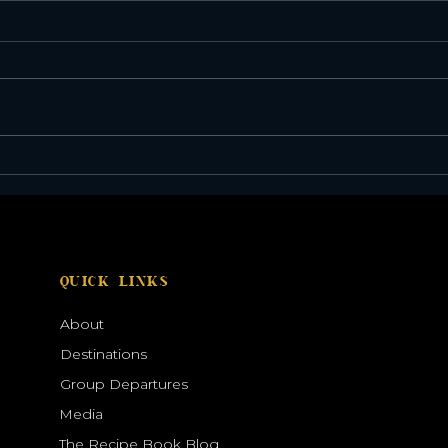
Discover the Galápagos
Sola
Through Expert Eyes
2027
QUICK LINKS
About
Destinations
Group Departures
Media
The Recipe Book Blog