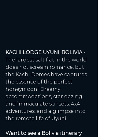
KACHI LODGE UYUNI, BOLIVIA - 
The largest salt flat in the world 
does not scream romance, but 
the Kachi Domes have captures 
the essence of the perfect 
honeymoon! Dreamy 
accommodations, star gazing 
and immaculate sunsets, 4x4 
adventures, and a glimpse into 
the remote life of Uyuni. 
Want to see a Bolivia itinerary 