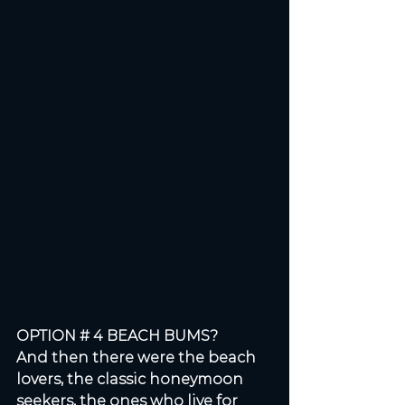
OPTION # 4 BEACH BUMS? 
And then there were the beach 
lovers, the classic honeymoon 
seekers, the ones who live for 