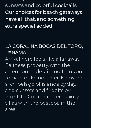
sunsets and colorful cocktails. 
Our choices for beach getaways 
have all that, and something 
extra special added!
LA CORALINA BOCAS DEL TORO, 
PANAMA - 
Arrival here feels like a far away 
Balinese property, with the 
attention to detail and focus on 
romance like no other. Enjoy the 
archipelago of islands by day, 
and sunsets and firepits by 
night. La Coralina offers luxury 
villas with the best spa in the 
area.