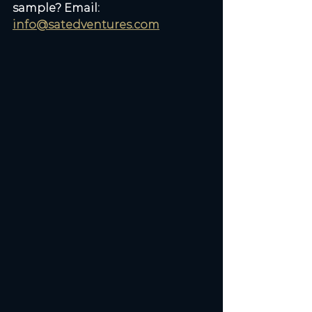
sample? Email: 
info@satedventures.com