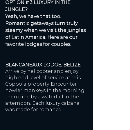
OPTION # 3 LUXURY IN THE 
JUNGLE? 
Yeah, we have that too! 
Romantic getaways turn truly 
steamy when we visit the jungles 
of Latin America. Here are our 
favorite lodges for couples. 
BLANCANEAUX LODGE, BELIZE - 
Arrive by helicopter and enjoy 
high end level of service at this 
Coppola property. Encounter 
howler monkeys in the morning, 
then dine by a waterfall in the 
afternoon. Each luxury cabana 
was made for romance!