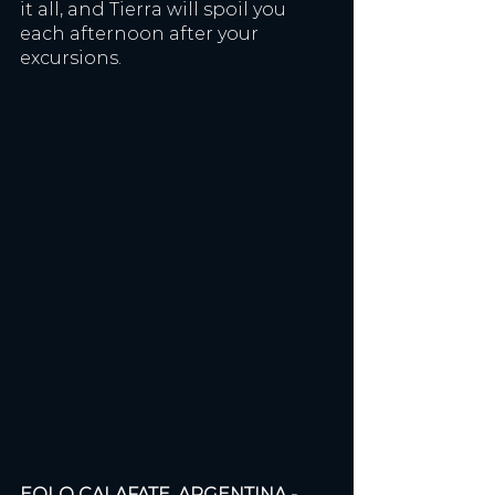
it all, and Tierra will spoil you 
each afternoon after your 
excursions. 
EOLO CALAFATE, ARGENTINA - 