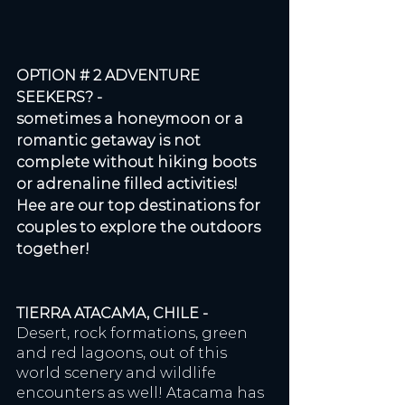
OPTION # 2 ADVENTURE 
SEEKERS? - 
sometimes a honeymoon or a 
romantic getaway is not 
complete without hiking boots 
or adrenaline filled activities! 
Hee are our top destinations for 
couples to explore the outdoors 
together!
TIERRA ATACAMA, CHILE - 
Desert, rock formations, green 
and red lagoons, out of this 
world scenery and wildlife 
encounters as well! Atacama has 