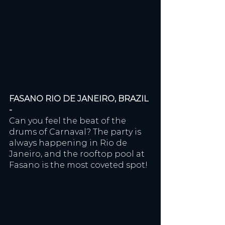
FASANO RIO DE JANEIRO, BRAZIL 
- 
Can you feel the beat of the 
drums of Carnaval? The party is 
always happening in Rio de 
Janeiro, and the rooftop pool at 
Fasano is the most coveted spot!