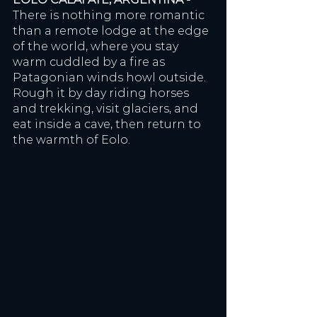
There is nothing more romantic 
than a remote lodge at the edge 
of the world, where you stay 
warm cuddled by a fire as 
Patagonian winds howl outside. 
Rough it by day riding horses 
and trekking, visit glaciers, and 
eat inside a cave, then return to 
the warmth of Eolo. 