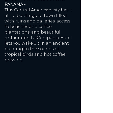
PANAMA - 
This Central American city has it 
all - a bustling old town filled 
with ruins and galleries, access 
to beaches and coffee 
plantations, and beautiful 
restaurants. La Compania Hotel 
lets you wake up in an ancient 
building to the sounds of 
tropical birds and hot coffee 
brewing. 