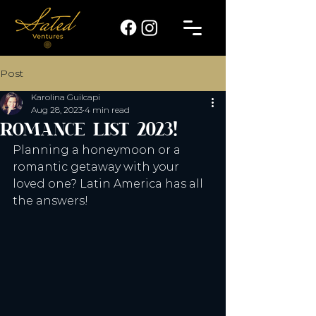
Post
Karolina Guilcapi
Aug 28, 2023
4 min read
ROMANCE LIST 2023!
Planning a honeymoon or a 
romantic getaway with your 
loved one? Latin America has all 
the answers!