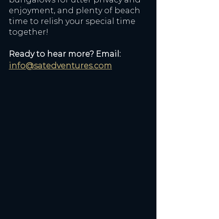
enjoyment, and plenty of beach 
time to relish your special time 
together! 
Ready to hear more? Email: 
info@satedventures.com