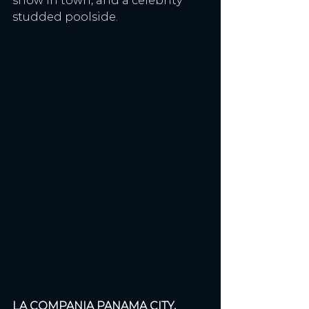
show in town, and a celebrity 
studded poolside.
LA COMPANIA PANAMA CITY, 