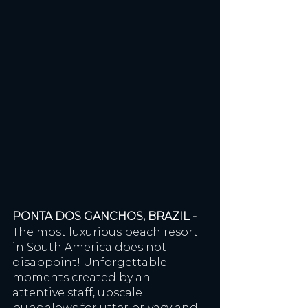
PONTA DOS GANCHOS, BRAZIL - 
The most luxurious beach resort 
in South America does not 
disappoint! Unforgettable 
moments created by an 
attentive staff, upscale 
bungalows for utter privacy and 