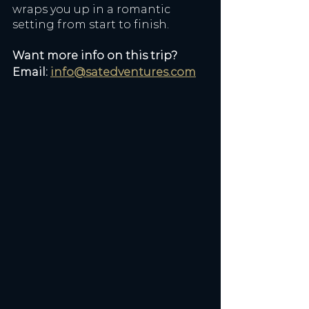
wraps you up in a romantic 
setting from start to finish.
Want more info on this trip? 
Email: 
info@satedventures.com