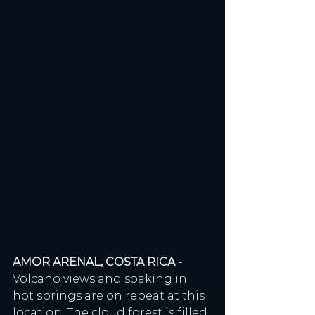
AMOR ARENAL, COSTA RICA - 
Volcano views and soaking in 
hot springs are on repeat at this 
location. The cloud forest is filled 