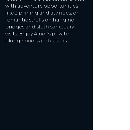
with adventure opportunities 
like zip lining and atv rides, or 
romantic strolls on hanging 
bridges and sloth sanctuary 
visits. Enjoy Amor's private 
plunge pools and casitas. 