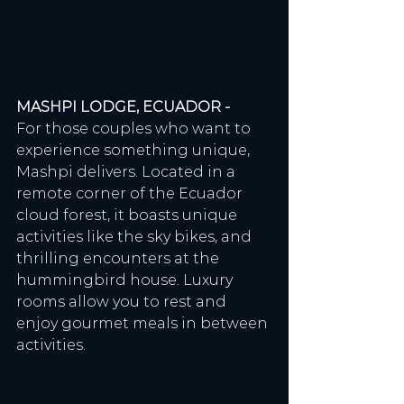
MASHPI LODGE, ECUADOR - 
For those couples who want to 
experience something unique, 
Mashpi delivers. Located in a 
remote corner of the Ecuador 
cloud forest, it boasts unique 
activities like the sky bikes, and 
thrilling encounters at the 
hummingbird house. Luxury 
rooms allow you to rest and 
enjoy gourmet meals in between 
activities. 