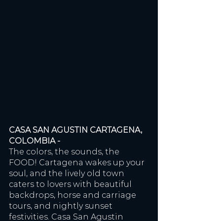
CASA SAN AGUSTIN CARTAGENA, 
COLOMBIA - 
The colors, the sounds, the 
FOOD! Cartagena wakes up your 
soul, and the lively old town 
caters to lovers with beautiful 
backdrops, horse and carriage 
tours, and nightly sunset 
festivities. Casa San Agustin 