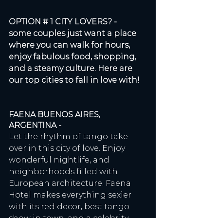
OPTION # 1 CITY LOVERS? - 
some couples just want a place 
where you can walk for hours, 
enjoy fabulous food, shopping, 
and a steamy culture. Here are 
our top cities to fall in love with!
FAENA BUENOS AIRES, 
ARGENTINA - 
Let the rhythm of tango take 
over in this city of love. Enjoy 
wonderful nightlife, and 
neighborhoods filled with 
European architecture. Faena 
Hotel makes everything sexier 
with its red decor, best tango 