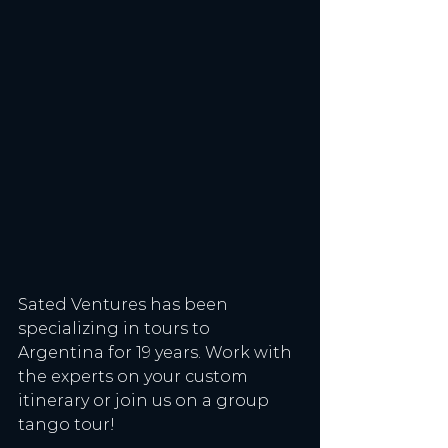
Sated Ventures has been 
specializing in tours to 
Argentina for 19 years. Work with 
the experts on your custom 
itinerary or join us on a group 
tango tour!