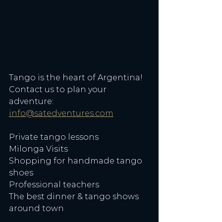
Tango is the heart of Argentina! 
Contact us to plan your 
adventure: 
info@satedventures.com
Private tango lessons
Milonga Visits
Shopping for handmade tango 
shoes
Professional teachers
The best dinner & tango shows 
around town