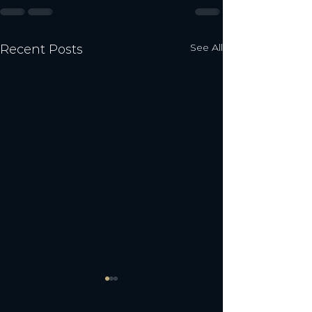
See All
Recent Posts