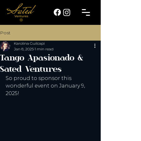
Post
Karolina Guilcapi
Jan 8, 2025
1 min read
Tango Apasionado &
Sated Ventures
So proud to sponsor this 
wonderful event on January 9, 
2025!