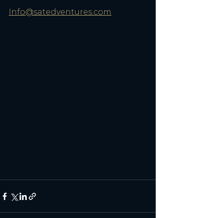
Info@satedventures.com