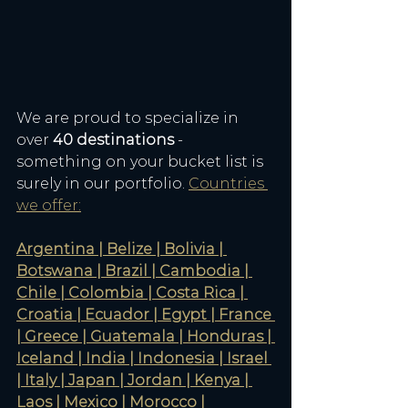
We are proud to specialize in 
over 
40 destinations
 - 
something on your bucket list is 
surely in our portfolio. 
Countries 
we offer:
Argentina | Belize | Bolivia | 
Botswana | Brazil | Cambodia | 
Chile | Colombia | Costa Rica | 
Croatia | Ecuador | Egypt | France 
| Greece | Guatemala | Honduras | 
Iceland | India | Indonesia | Israel 
| Italy | Japan | Jordan | Kenya | 
Laos | Mexico | Morocco | 