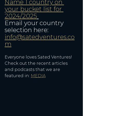
Name 1 country on 
your bucket list for 
2024/2025
Email your country 
selection here: 
info@satedventures.co
m
Everyone loves Sated Ventures! 
Check out the recent articles 
and podcasts that we are 
featured in: 
MEDIA