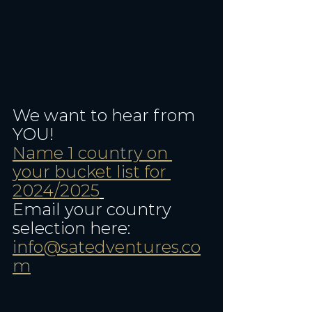
We want to hear from 
YOU! 
Name 1 country on 
your bucket list for 
2024/2025
Email your country 
selection here: 
info@satedventures.co
m