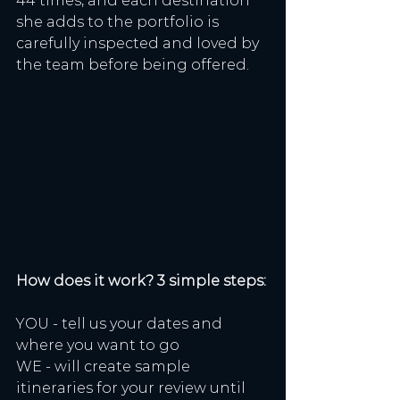
44 times, and each destination 
she adds to the portfolio is 
carefully inspected and loved by 
the team before being offered. 
How does it work? 3 simple steps:
YOU - tell us your dates and 
where you want to go
WE - will create sample 
itineraries for your review until 