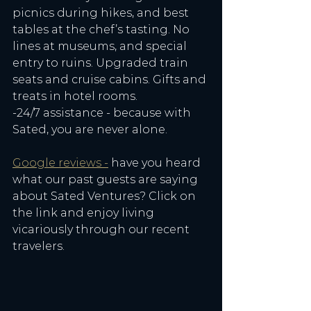
picnics during hikes, and best 
tables at the chef’s tasting. No 
lines at museums, and special 
entry to ruins. Upgraded train 
seats and cruise cabins. Gifts and 
treats in hotel rooms. 
-24/7 assistance - because with 
Sated, you are never alone. 
Google reviews -
 have you heard 
what our past guests are saying 
about Sated Ventures? Click on 
the link and enjoy living 
vicariously through our recent 
travelers. 