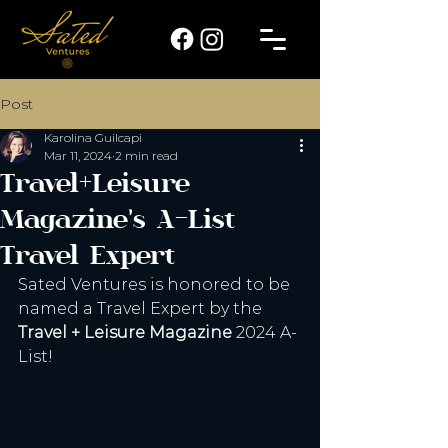
Post
Karolina Guilcapi
Mar 11, 2024
2 min read
Travel+Leisure
Magazine's A-List
Travel Expert
Sated Ventures is honored to be 
named a Travel Expert by the 
Travel + Leisure Magazine
 2024 A-
List! 