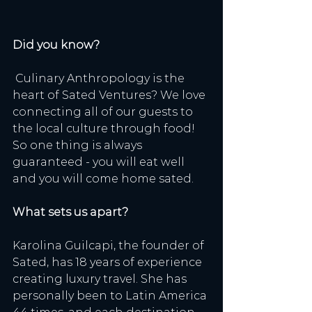
Did you know?
 Culinary Anthropology is the 
heart of Sated Ventures? We love 
connecting all of our guests to 
the local culture through food! 
So one thing is always 
guaranteed - you will eat well 
and you will come home sated. 
What sets us apart? 
Karolina Guilcapi, the founder of 
Sated, has 18 years of experience 
creating luxury travel. She has 
personally been to Latin America 