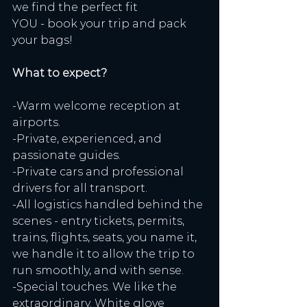
we find the perfect fit
YOU - book your trip and pack 
your bags!
What to expect?
-Warm welcome reception at 
airports.
-Private, experienced, and 
passionate guides.
-Private cars and professional 
drivers for all transport.
-All logistics handled behind the 
scenes - entry tickets, permits, 
trains, flights, seats, you name it, 
we handle it to allow the trip to 
run smoothly, and with sense.
-Special touches. We like the 
extraordinary. White glove 