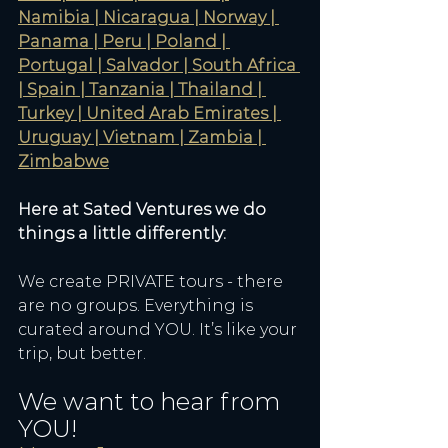
Namibia | Nicaragua | Norway | 
Panama | Peru | Poland | 
Portugal | Salvador | South Africa 
| Spain | Tanzania | Thailand | 
Turkey | United Arab Emirates | 
Uruguay | Vietnam | Zambia | 
Zimbabwe
Here at Sated Ventures we do 
things a little differently:
We create PRIVATE tours - there 
are no groups. Everything is 
curated around YOU. It’s like your 
trip, but better. 
We want to hear from 
YOU! 