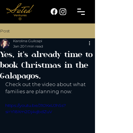
Post
Karolina Guilcapi
Jan 20
1 min read
Yes, it's already time to
book Christmas in the
Galapagos.
Check out the video about what 
families are planning now:
https://youtu.be/J1tJKxUJhSs?
si=Y18Xm2Dj4vjbdZuV