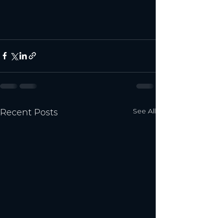
See All
Recent Posts